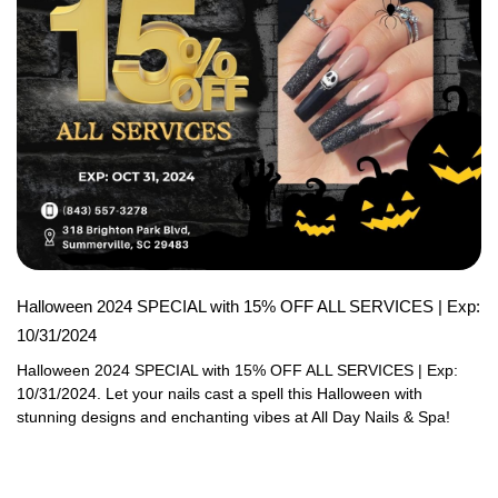
Halloween 2024 SPECIAL with 15% OFF ALL SERVICES | Exp:
10/31/2024
Halloween 2024 SPECIAL with 15% OFF ALL SERVICES | Exp: 
10/31/2024. Let your nails cast a spell this Halloween with 
stunning designs and enchanting vibes at All Day Nails & Spa!