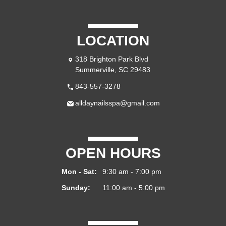
LOCATION
318 Brighton Park Blvd
Summerville, SC 29483
843-557-3278
alldaynailsspa@gmail.com
OPEN HOURS
Mon - Sat:
9:30 am - 7:00 pm
Sunday:
11:00 am - 5:00 pm