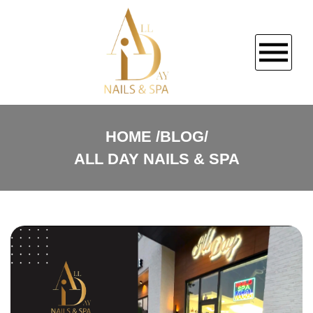
HOME
HOME
BLOG/
ALL DAY NAILS & SPA
ABOUT US
SERVICES
COUPONS
BOOKING