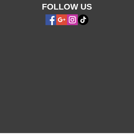
FOLLOW US