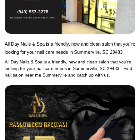
GALLERY
CONTACT US
VIDEO
All Day Nails & Spa is a friendly, new and clean salon that you're
looking for your nail care needs in Summerville, SC 29483
All Day Nails & Spa is a friendly, new and clean salon that you're 
looking for your nail care needs in Summerville, SC 29483 - Find 
nail salon near me Summerville and catch up with us.