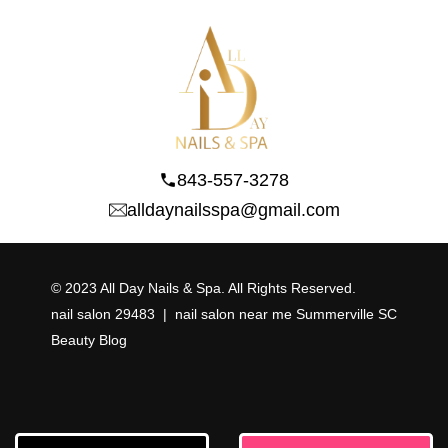
843-557-3278
alldaynailsspa@gmail.com
© 2023 All Day Nails & Spa. All Rights Reserved.
nail salon 29483
  |  
nail salon near me Summerville SC
Beauty Blog