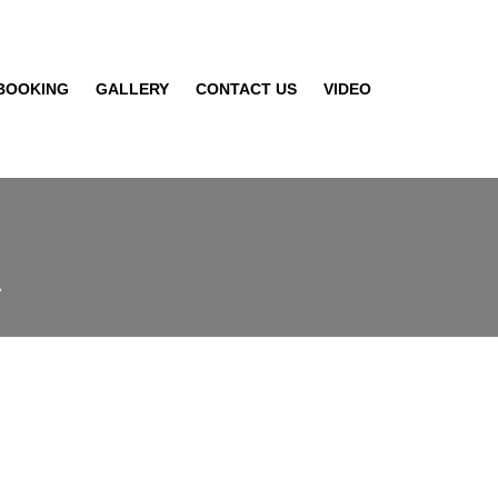
BOOKING
GALLERY
CONTACT US
VIDEO
A