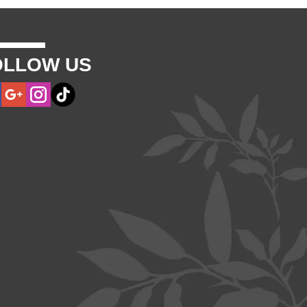
OLLOW US