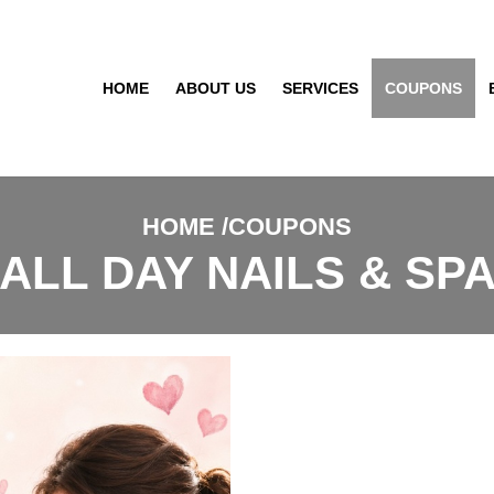
HOME
ABOUT US
SERVICES
COUPONS
HOME
COUPONS
ALL DAY NAILS & SP