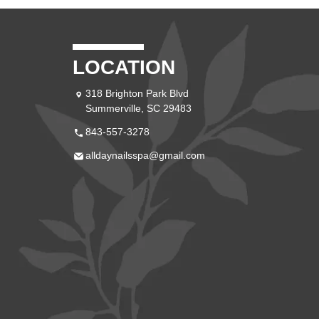
LOCATION
318 Brighton Park Blvd
Summerville, SC 29483
843-557-3278
alldaynailsspa@gmail.com