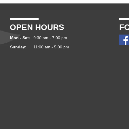
OPEN HOURS
F
Mon - Sat:
9:30 am - 7:00 pm
Sunday:
11:00 am - 5:00 pm